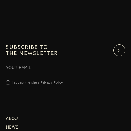
SUBSCRIBE TO
THE NEWSLETTER
I accept the site's Privacy Policy
ABOUT
NEWS