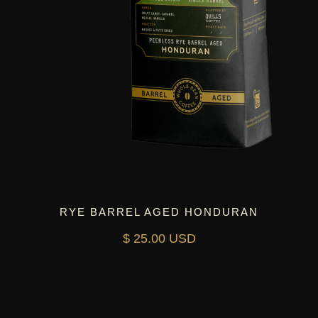
RYE BARREL AGED HONDURAN
$ 25.00 USD