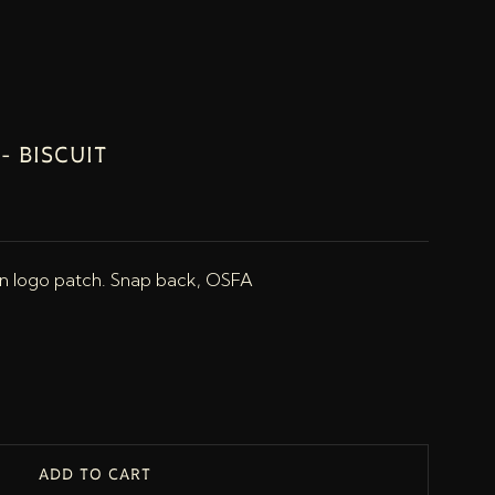
- BISCUIT
an logo patch. Snap back, OSFA