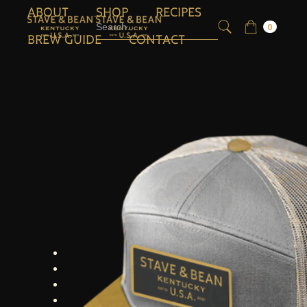
ABOUT
SHOP
RECIPES
0
BREW GUIDE
CONTACT