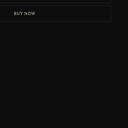
BUY NOW