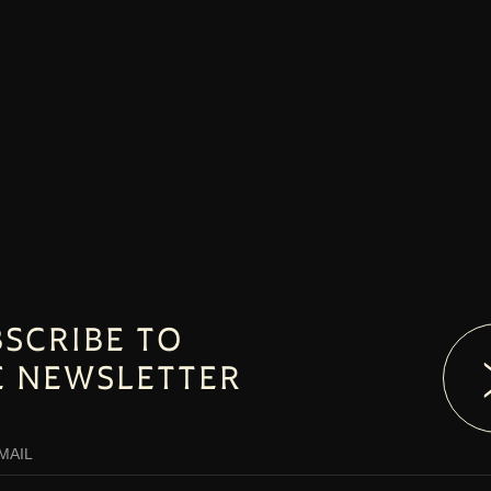
SCRIBE TO
E NEWSLETTER