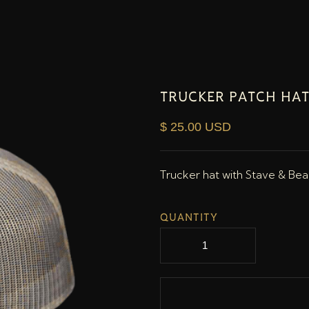
TRUCKER PATCH HAT
$ 25.00 USD
Trucker hat with Stave & Be
QUANTITY