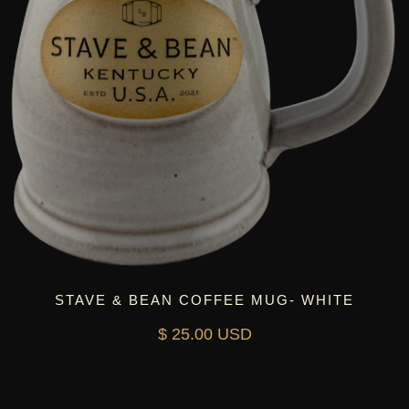
STAVE & BEAN COFFEE MUG- WHITE
$ 25.00 USD