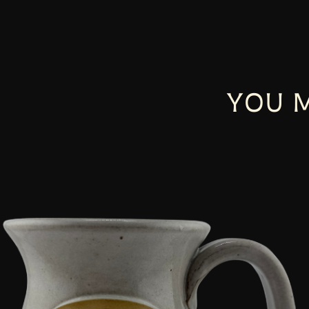
YOU M