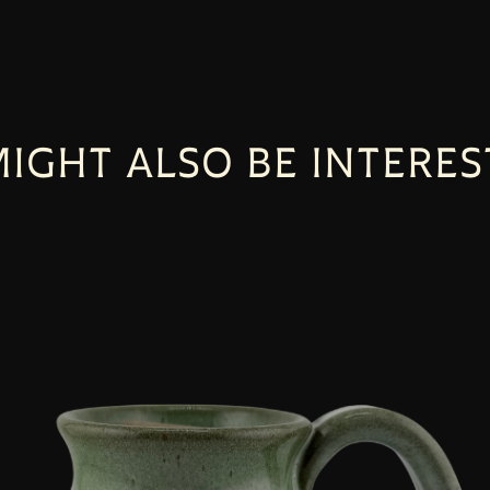
IGHT ALSO BE INTERES