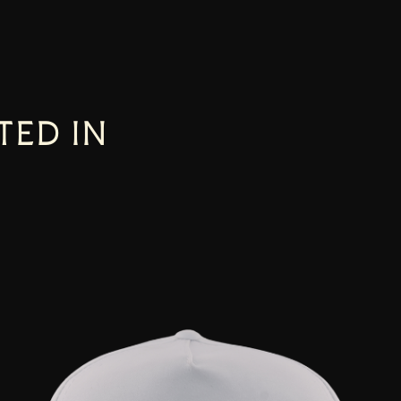
TED IN