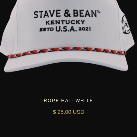
ROPE HAT- WHITE
$ 25.00 USD