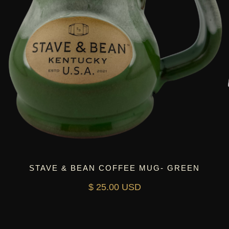
STAVE & BEAN COFFEE MUG- GREEN
$ 25.00 USD